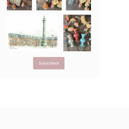
Subscribe