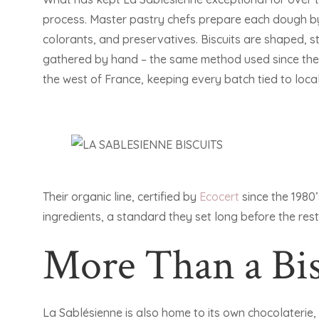
process. Master pastry chefs prepare each dough by 
colorants, and preservatives. Biscuits are shaped,
gathered by hand – the same method used since the 
the west of France, keeping every batch tied to local 
Their organic line, certified by
Ecocert
since the 1980’
ingredients, a standard they set long before the rest
More Than a Bis
La Sablésienne is also home to its own chocolaterie,