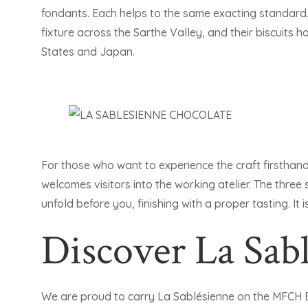
fondants. Each helps to the same exacting standard.
fixture across the Sarthe Valley, and their biscuits
States and Japan.
For those who want to experience the craft firsthan
welcomes visitors into the working atelier. The three
unfold before you, finishing with a proper tasting. It
Discover La Sab
We are proud to carry La Sablésienne on the MFCH 