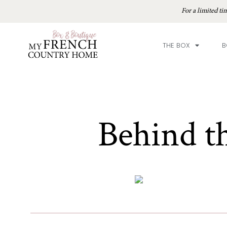
For a limited 
THE BOX
B
Behind t