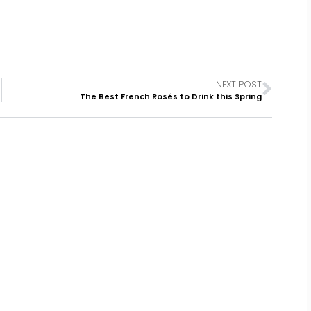
NEXT POST
The Best French Rosés to Drink this Spring