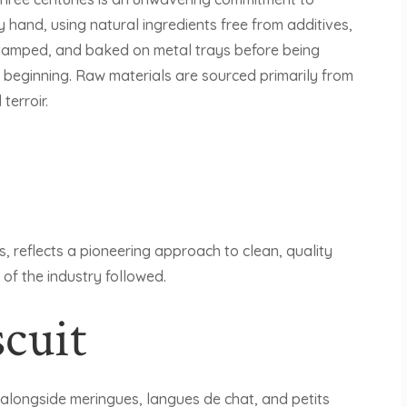
hand, using natural ingredients free from additives,
 stamped, and baked on metal trays before being
beginning. Raw materials are sourced primarily from
terroir.
s, reflects a pioneering approach to clean, quality
 of the industry followed.
cuit
 alongside meringues, langues de chat, and petits