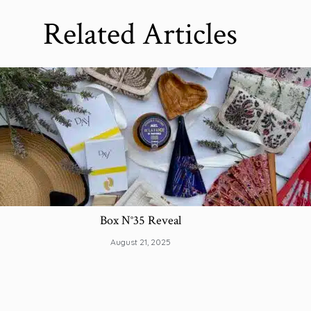
Related Articles
Box N°35 Reveal
August 21, 2025