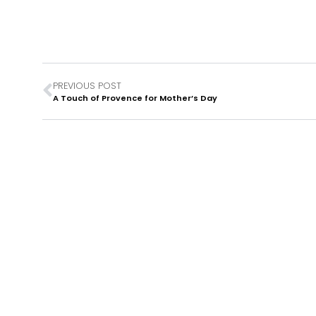
PREVIOUS POST
A Touch of Provence for Mother’s Day