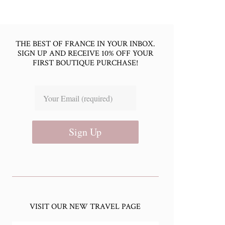
THE BEST OF FRANCE IN YOUR INBOX.
SIGN UP AND RECEIVE 10% OFF YOUR
FIRST BOUTIQUE PURCHASE!
Sign Up
VISIT OUR NEW TRAVEL PAGE