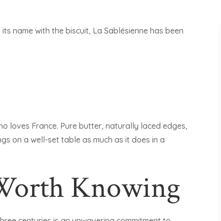
s its name with the biscuit, La Sablésienne has been
ho loves France. Pure butter, naturally laced edges,
ongs on a well-set table as much as it does in a
 Worth Knowing
three centuries is an unwavering commitment to