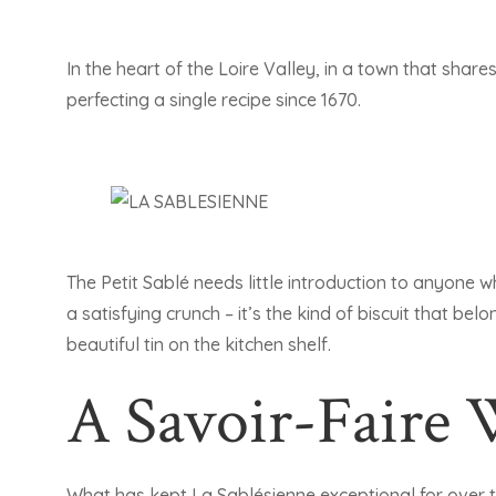
In the heart of the Loire Valley, in a town that share
perfecting a single recipe since 1670.
The Petit Sablé needs little introduction to anyone w
a satisfying crunch – it’s the kind of biscuit that bel
beautiful tin on the kitchen shelf.
A Savoir-Faire
What has kept La Sablésienne exceptional for over 