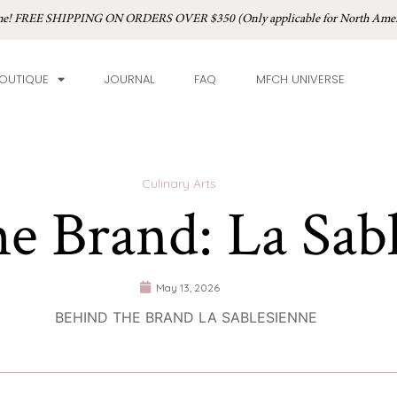
time! FREE SHIPPING ON ORDERS OVER $350 (Only applicable for North Amer
OUTIQUE
JOURNAL
FAQ
MFCH UNIVERSE
Culinary Arts
he Brand: La Sab
May 13, 2026