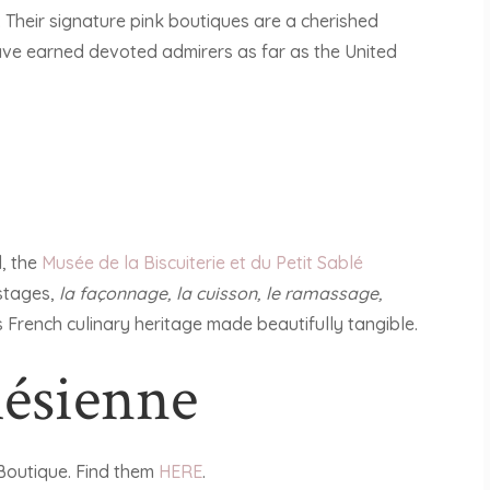
 Their signature pink boutiques are a cherished
 have earned devoted admirers as far as the United
d, the
Musée de la Biscuiterie et du Petit Sablé
 stages,
la façonnage, la cuisson, le ramassage,
 is French culinary heritage made beautifully tangible.
lésienne
Boutique. Find them
HERE
.