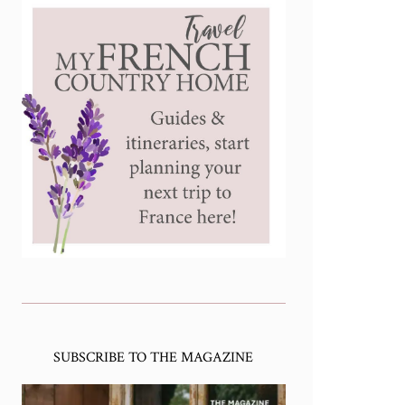
SUBSCRIBE TO THE MAGAZINE