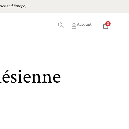
ica and Europe)
0
Account
lésienne