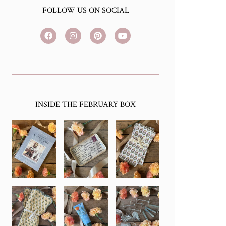
FOLLOW US ON SOCIAL
INSIDE THE FEBRUARY BOX