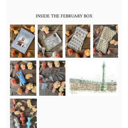
INSIDE THE FEBRUARY BOX