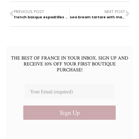
PREVIOUS POST
NEXT POST
french basque espadrilles & summer footwear
sea bream tartare with mango & cilantro
THE BEST OF FRANCE IN YOUR INBOX. SIGN UP AND
RECEIVE 10% OFF YOUR FIRST BOUTIQUE
PURCHASE!
Sign Up