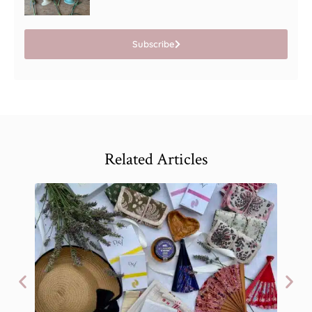
Subscribe
Related Articles