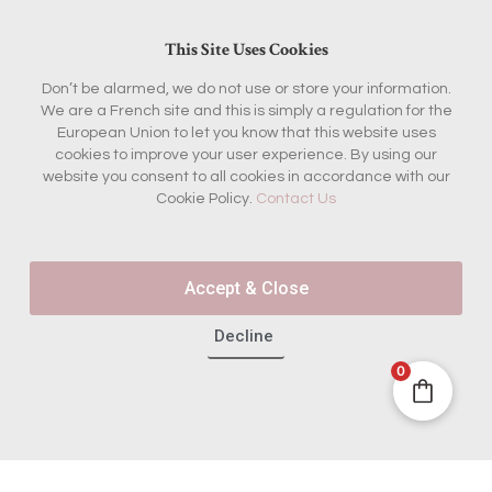
This Site Uses Cookies
Don’t be alarmed, we do not use or store your information.
We are a French site and this is simply a regulation for the
European Union to let you know that this website uses
cookies to improve your user experience. By using our
website you consent to all cookies in accordance with our
Cookie Policy.
Contact Us
Accept & Close
Decline
0