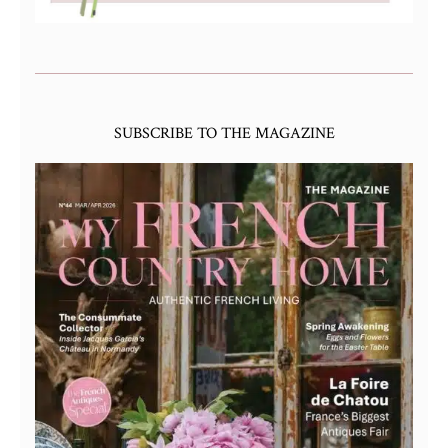
SUBSCRIBE TO THE MAGAZINE