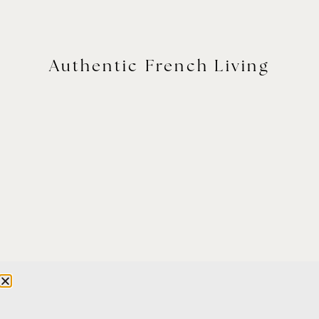
Authentic French Living