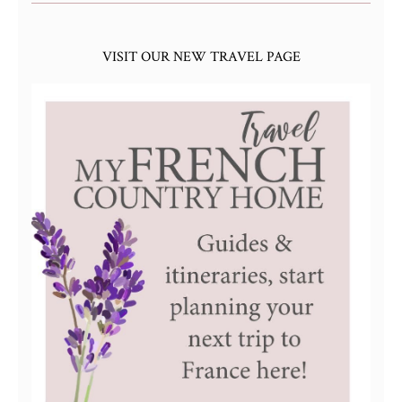
VISIT OUR NEW TRAVEL PAGE