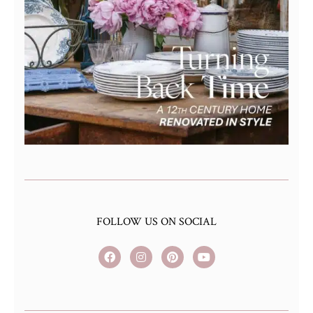
FOLLOW US ON SOCIAL