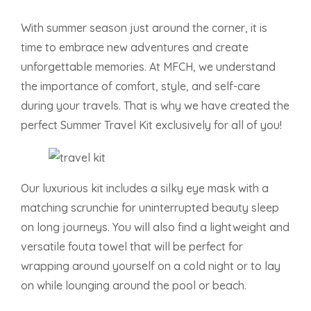
With summer season just around the corner, it is
time to embrace new adventures and create
unforgettable memories. At MFCH, we understand
the importance of comfort, style, and self-care
during your travels. That is why we have created the
perfect Summer Travel Kit exclusively for all of you!
Our luxurious kit includes a silky eye mask with a
matching scrunchie for uninterrupted beauty sleep
on long journeys. You will also find a lightweight and
versatile fouta towel that will be perfect for
wrapping around yourself on a cold night or to lay
on while lounging around the pool or beach.