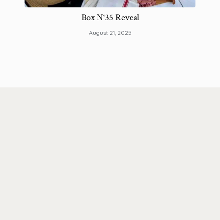
Box N°35 Reveal
How
August 21, 2025