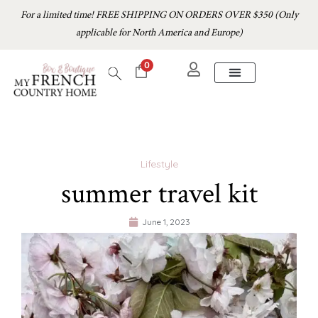
For a limited time! FREE SHIPPING ON ORDERS OVER $350 (Only
applicable for North America and Europe)
0
Lifestyle
summer travel kit
June 1, 2023