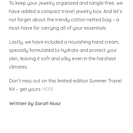
To keep your jewelry organized and tangle-free, we
have added a compact travel jewelry box. And let’s
not forget about the trendy cotton netted bag – a
must-have for carrying all of your essentials.
Lastly, we have included a nourishing hand cream,
specially formulated to hydrate and protect your
skin, leaving it soft and silky even in the harshest
climates.
Don’t miss out on this limited-edition Summer Travel
Kit – get yours
HERE
Written by Sarah Nusz