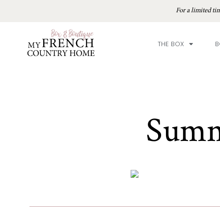
For a limited 
THE BOX
B
Summ