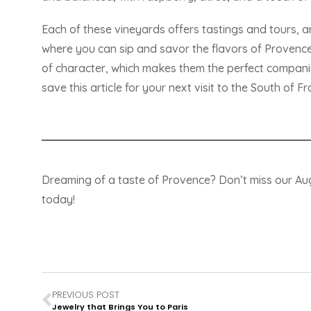
Each of these vineyards offers tastings and tours, a
where you can sip and savor the flavors of Provence. 
of character, which makes them the perfect compan
save this article for your next visit to the South of Fr
Dreaming of a taste of Provence? Don’t miss our A
today!
PREVIOUS POST
Jewelry that Brings You to Paris