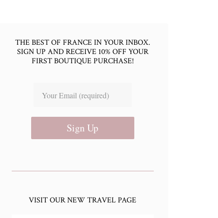
THE BEST OF FRANCE IN YOUR INBOX.
SIGN UP AND RECEIVE 10% OFF YOUR
FIRST BOUTIQUE PURCHASE!
Sign Up
VISIT OUR NEW TRAVEL PAGE