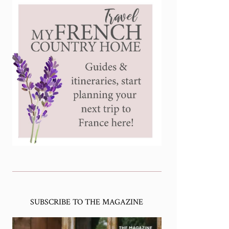
SUBSCRIBE TO THE MAGAZINE