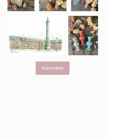
Subscribe