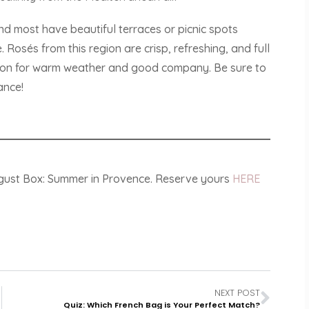
nd most have beautiful terraces or picnic spots
Rosés from this region are crisp, refreshing, and full
ion for warm weather and good company. Be sure to
ance!
ugust Box: Summer in Provence. Reserve yours
HERE
NEXT POST
Quiz: Which French Bag is Your Perfect Match?