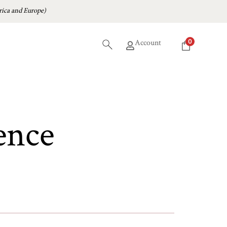
ica and Europe)
0
Account
ence