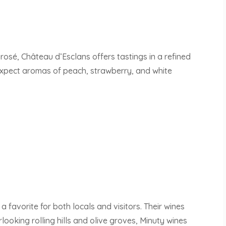
 rosé, Château d’Esclans offers tastings in a refined
 Expect aromas of peach, strawberry, and white
a favorite for both locals and visitors. Their wines
looking rolling hills and olive groves, Minuty wines