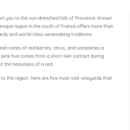
port you to the sun-drenched hills of Provence. Known
turesque region in the south of France offers more than
yards and world-class winemaking traditions.
resh notes of red berries, citrus, and sometimes a
e pink hue comes from a short skin contact during
ut the heaviness of a red.
 the region, here are five must-visit vineyards that
: