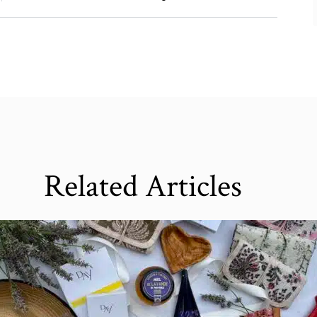
Related Articles