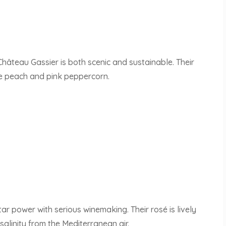
Château Gassier is both scenic and sustainable. Their
ite peach and pink peppercorn.
r power with serious winemaking. Their rosé is lively
salinity from the Mediterranean air.