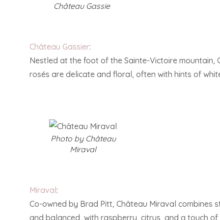
Château Gassie
Château Gassier
:
Nestled at the foot of the Sainte-Victoire mountain, 
rosés are delicate and floral, often with hints of wh
Photo by Château
Miraval
Miraval
:
Co-owned by Brad Pitt, Château Miraval combines sta
and balanced, with raspberry, citrus, and a touch of 