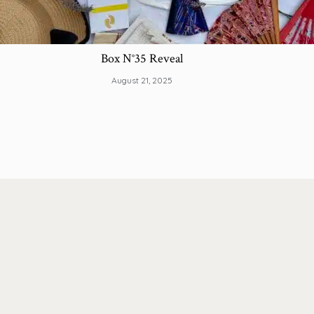
Box N°35 Reveal
August 21, 2025