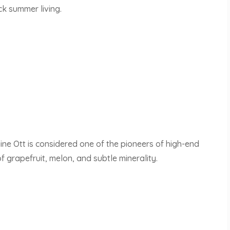
ck summer living.
e Ott is considered one of the pioneers of high-end
of grapefruit, melon, and subtle minerality.