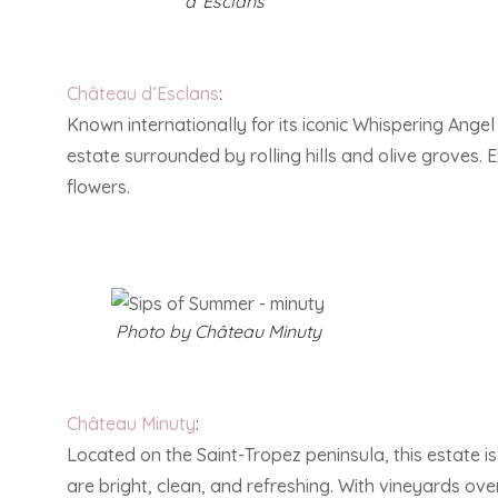
d”Esclans
Château d’Esclans
:
Known internationally for its iconic Whispering Angel
estate surrounded by rolling hills and olive groves.
flowers.
Photo by Château Minuty
Château Minuty
:
Located on the Saint-Tropez peninsula, this estate is 
are bright, clean, and refreshing. With vineyards over