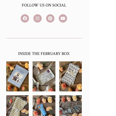
FOLLOW US ON SOCIAL
INSIDE THE FEBRUARY BOX