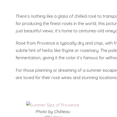
There’s nothing like a glass of chilled rosé to trans
for producing the finest rosés in the world, this pic
just beautiful views; it’s home to centuries-old vine
Rosé from Provence is typically dry and crisp, with f
subtle hint of herbs like thyme or rosemary. The pal
fermentation, giving it the color it’s famous for witho
For those planning or dreaming of a summer escape to
are loved for their rosé wines and stunning locations
Photo by Château