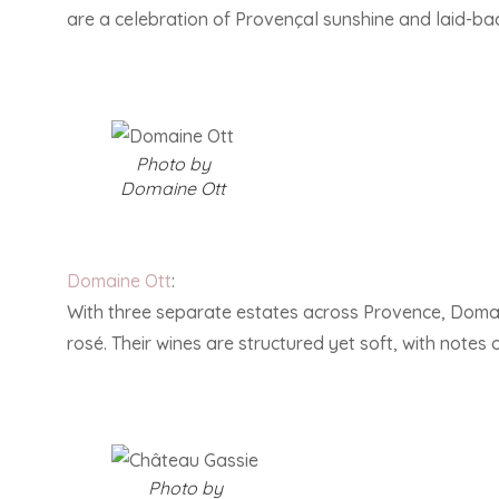
are a celebration of Provençal sunshine and laid-ba
Photo by
Domaine Ott
Domaine Ott
:
With three separate estates across Provence, Domain
rosé. Their wines are structured yet soft, with notes 
Photo by