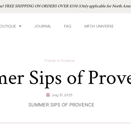
time! FREE SHIPPING ON ORDERS OVER $350 (Only applicable for North Amer
OUTIQUE
JOURNAL
FAQ
MFCH UNIVERSE
Travel in France
er Sips of Prov
July 31, 2025