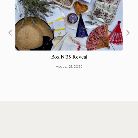
Box N°35 Reveal
The 
August 21, 2025