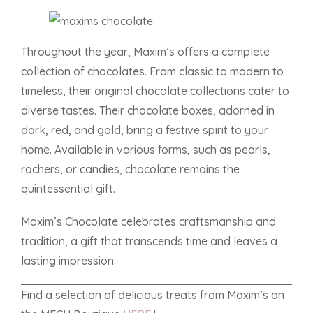
Throughout the year, Maxim’s offers a complete
collection of chocolates. From classic to modern to
timeless, their original chocolate collections cater to
diverse tastes. Their chocolate boxes, adorned in
dark, red, and gold, bring a festive spirit to your
home. Available in various forms, such as pearls,
rochers, or candies, chocolate remains the
quintessential gift.
Maxim’s Chocolate celebrates craftsmanship and
tradition, a gift that transcends time and leaves a
lasting impression.
Find a selection of delicious treats from Maxim’s on