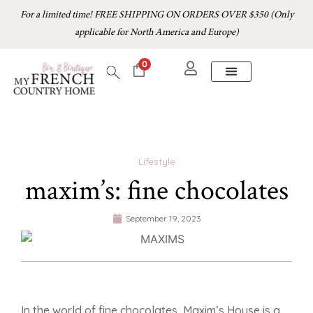
For a limited time! FREE SHIPPING ON ORDERS OVER $350 (Only
applicable for North America and Europe)
0
Lifestyle
maxim’s: fine chocolates
September 19, 2023
In the world of fine chocolates, Maxim’s House is a