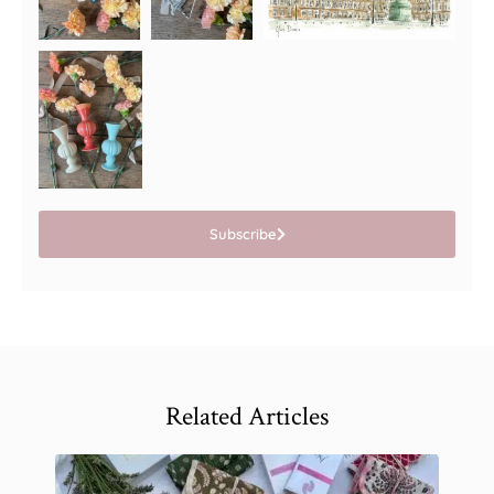
Subscribe
Related Articles