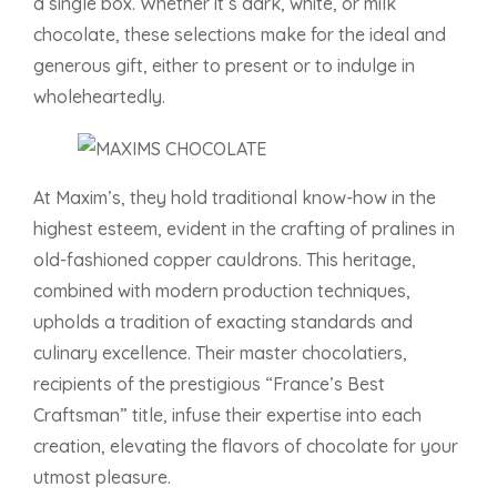
a single box. Whether it’s dark, white, or milk
chocolate, these selections make for the ideal and
generous gift, either to present or to indulge in
wholeheartedly.
At Maxim’s, they hold traditional know-how in the
highest esteem, evident in the crafting of pralines in
old-fashioned copper cauldrons. This heritage,
combined with modern production techniques,
upholds a tradition of exacting standards and
culinary excellence. Their master chocolatiers,
recipients of the prestigious “France’s Best
Craftsman” title, infuse their expertise into each
creation, elevating the flavors of chocolate for your
utmost pleasure.