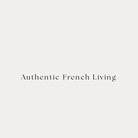
Authentic French Living