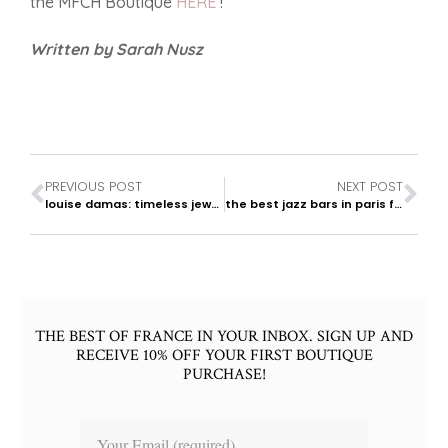
the MFCH Boutique
HERE
!
Written by Sarah Nusz
PREVIOUS POST
NEXT POST
louise damas: timeless jewelry
the best jazz bars in paris for an elegant evening
THE BEST OF FRANCE IN YOUR INBOX. SIGN UP AND
RECEIVE 10% OFF YOUR FIRST BOUTIQUE
PURCHASE!