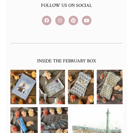
FOLLOW US ON SOCIAL
INSIDE THE FEBRUARY BOX