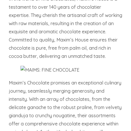
testament to over 140 years of chocolatier
expertise. They cherish the artisanal craft of working
with raw materials, resulting in the creation of an
exquisite and aromatic chocolate experience.
Committed to quality, Maxim’s House ensures their
chocolate is pure, free from palm oil, and rich in
cocoa butter, delivering an unmatched taste.
Maxim’s Chocolate promises an exceptional culinary
journey, seamlessly merging generosity and
intensity. With an array of chocolates, from the
delicate ganache to the robust praline, from velvety
gianduja to crunchy nougatine, their assortments
offer a comprehensive chocolate experience within