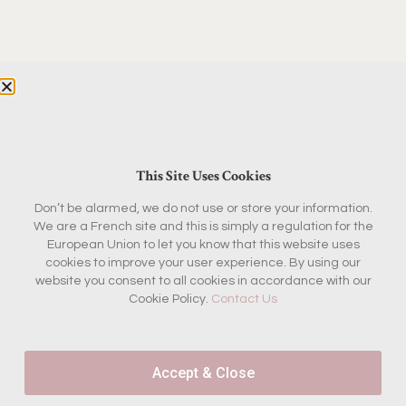
This Site Uses Cookies
Don’t be alarmed, we do not use or store your information.
We are a French site and this is simply a regulation for the
European Union to let you know that this website uses
cookies to improve your user experience. By using our
website you consent to all cookies in accordance with our
Cookie Policy.
Contact Us
Accept & Close