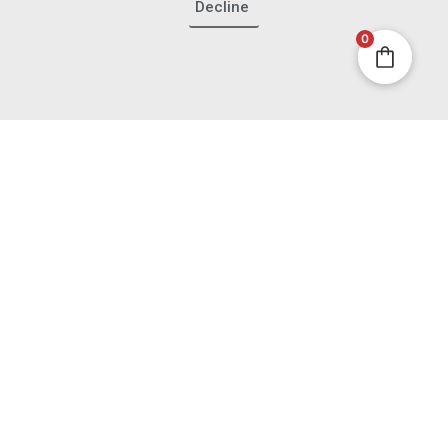
Decline
0