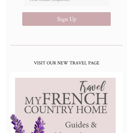
Sign Up
VISIT OUR NEW TRAVEL PAGE