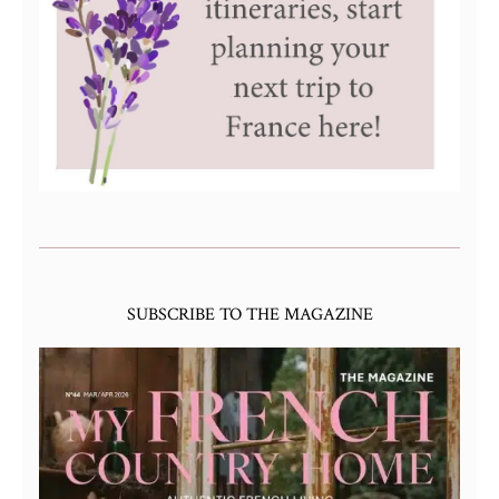
SUBSCRIBE TO THE MAGAZINE