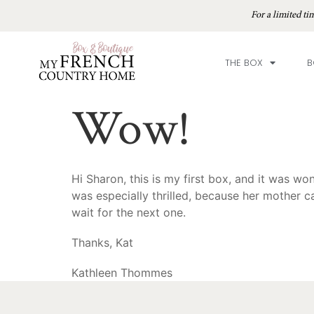
For a limited 
THE BOX
B
Wow!
Hi Sharon, this is my first box, and it was w
was especially thrilled, because her mother c
wait for the next one.
Thanks, Kat
Kathleen Thommes