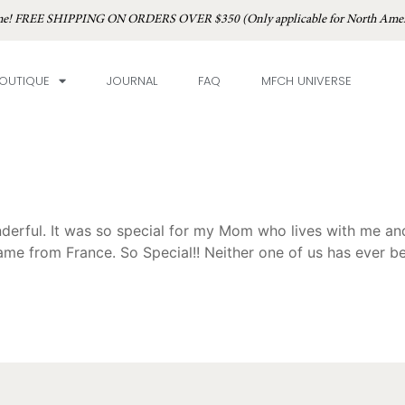
time! FREE SHIPPING ON ORDERS OVER $350 (Only applicable for North Amer
OUTIQUE
JOURNAL
FAQ
MFCH UNIVERSE
onderful. It was so special for my Mom who lives with me an
ame from France. So Special!! Neither one of us has ever be