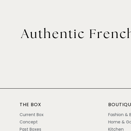
Authentic French
THE BOX
BOUTIQU
Current Box
Fashion & 
Concept
Home & Ga
Past Boxes
Kitchen