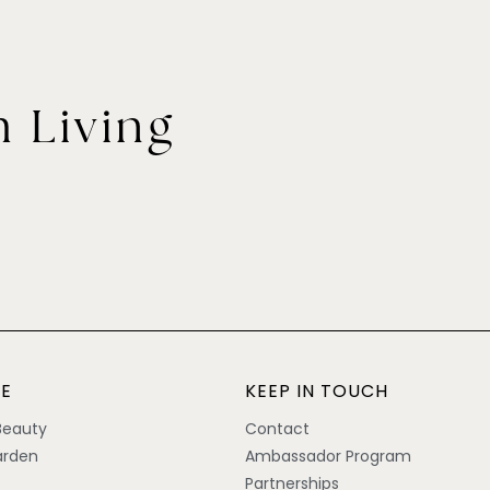
 Living
E
KEEP IN TOUCH
Beauty
Contact
rden
Ambassador Program
Partnerships