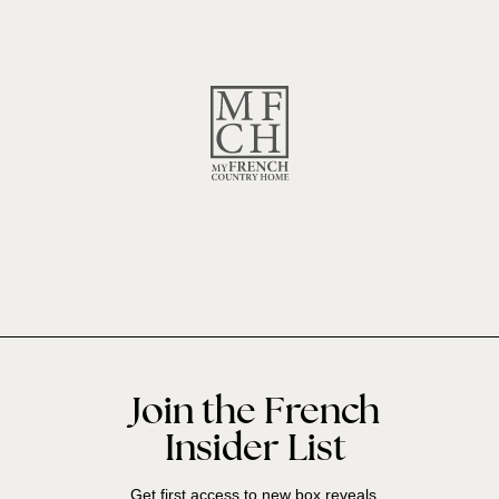
Join the French
Insider List
Get first access to new box reveals,