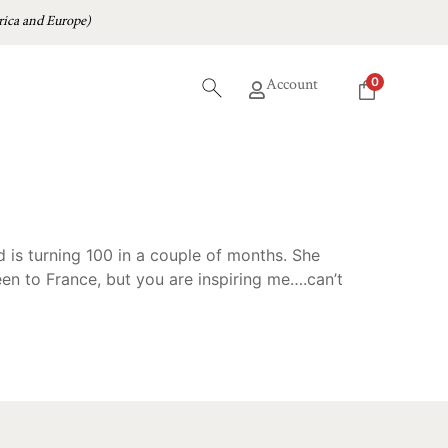
ica and Europe)
0
Account
d is turning 100 in a couple of months. She
en to France, but you are inspiring me….can’t