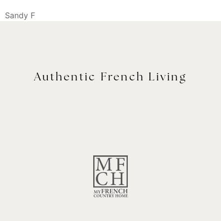
Sandy F
Authentic French Living