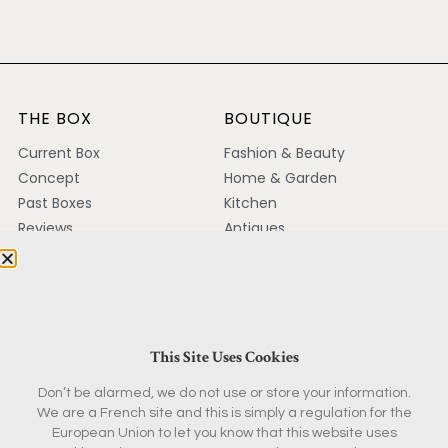
THE BOX
BOUTIQUE
Current Box
Fashion & Beauty
Concept
Home & Garden
Past Boxes
Kitchen
Reviews
Antiques
FAQ
Magazine & Books
KEEP IN TOUCH
Contact
This Site Uses Cookies
Ambassador Program
Don’t be alarmed, we do not use or store your information.
Partnerships
We are a French site and this is simply a regulation for the
Press
European Union to let you know that this website uses