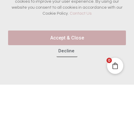
cookies to improve your user experience. By using our
website you consent to all cookies in accordance with our
Cookie Policy.
Contact Us
Join the French Insider
List
Accept & Close
Get first access to new box reveals, French sourcing
stories and boutique offers - plus 10% off your first
boutique purchase.
Decline
0
Email
Join the Insiders
© 2025 All Rights Reserved. |
Built By Swyft Interactive