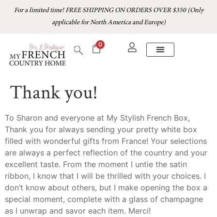
For a limited time! FREE SHIPPING ON ORDERS OVER $350 (Only
applicable for North America and Europe)
0
Thank you!
To Sharon and everyone at My Stylish French Box,
Thank you for always sending your pretty white box
filled with wonderful gifts from France! Your selections
are always a perfect reflection of the country and your
excellent taste. From the moment I untie the satin
ribbon, I know that I will be thrilled with your choices. I
don’t know about others, but I make opening the box a
special moment, complete with a glass of champagne
as I unwrap and savor each item. Merci!