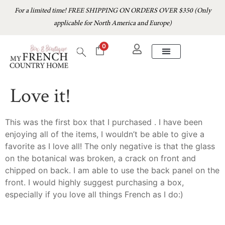
For a limited time! FREE SHIPPING ON ORDERS OVER $350 (Only
applicable for North America and Europe)
0
Love it!
This was the first box that I purchased . I have been
enjoying all of the items, I wouldn’t be able to give a
favorite as I love all! The only negative is that the glass
on the botanical was broken, a crack on front and
chipped on back. I am able to use the back panel on the
front. I would highly suggest purchasing a box,
especially if you love all things French as I do:)