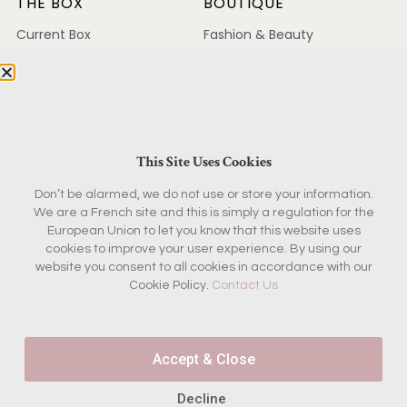
THE BOX
BOUTIQUE
Current Box
Fashion & Beauty
Concept
Home & Garden
Past Boxes
Kitchen
Reviews
Antiques
FAQ
Magazine & Books
This Site Uses Cookies
KEEP IN TOUCH
Don’t be alarmed, we do not use or store your information.
We are a French site and this is simply a regulation for the
Contact
European Union to let you know that this website uses
Ambassador Program
cookies to improve your user experience. By using our
Partnerships
website you consent to all cookies in accordance with our
Press
Cookie Policy.
Contact Us
Join the French Insider
Accept & Close
List
Decline