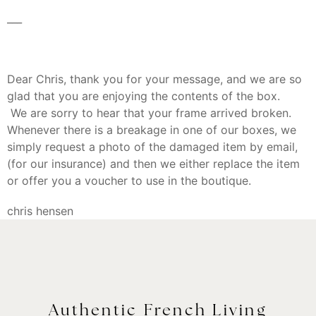
___
Dear Chris, thank you for your message, and we are so
glad that you are enjoying the contents of the box.
We are sorry to hear that your frame arrived broken.
Whenever there is a breakage in one of our boxes, we
simply request a photo of the damaged item by email,
(for our insurance) and then we either replace the item
or offer you a voucher to use in the boutique.
chris hensen
Authentic French Living