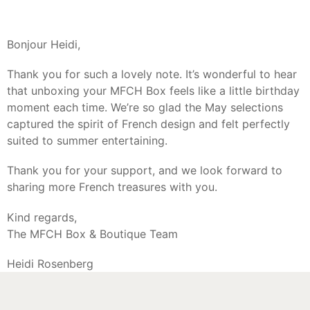
Bonjour Heidi,
Thank you for such a lovely note. It’s wonderful to hear
that unboxing your MFCH Box feels like a little birthday
moment each time. We’re so glad the May selections
captured the spirit of French design and felt perfectly
suited to summer entertaining.
Thank you for your support, and we look forward to
sharing more French treasures with you.
Kind regards,
The MFCH Box & Boutique Team
Heidi Rosenberg