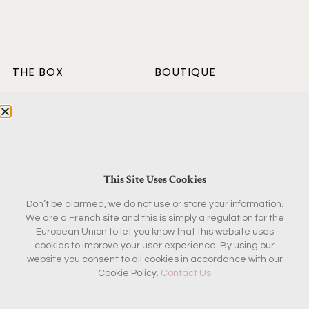
THE BOX
BOUTIQUE
Current Box
Fashion & Beauty
Concept
Home & Garden
Past Boxes
Kitchen
Reviews
Antiques
FAQ
Magazine & Books
This Site Uses Cookies
Don’t be alarmed, we do not use or store your information.
KEEP IN TOUCH
We are a French site and this is simply a regulation for the
European Union to let you know that this website uses
Contact
cookies to improve your user experience. By using our
Ambassador Program
website you consent to all cookies in accordance with our
Partnerships
Cookie Policy.
Contact Us
Press