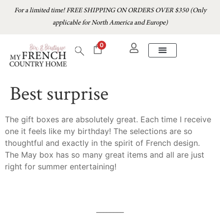
For a limited time! FREE SHIPPING ON ORDERS OVER $350 (Only
applicable for North America and Europe)
0
Best surprise
The gift boxes are absolutely great. Each time I receive
one it feels like my birthday! The selections are so
thoughtful and exactly in the spirit of French design.
The May box has so many great items and all are just
right for summer entertaining!
________