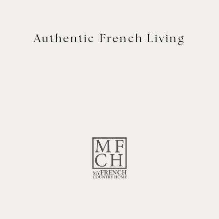
Authentic French Living