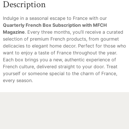
Description
Indulge in a seasonal escape to France with our
Quarterly French Box Subscription with MFCH
Magazine
. Every three months, you’ll receive a curated
selection of premium French products, from gourmet
delicacies to elegant home decor. Perfect for those who
want to enjoy a taste of France throughout the year.
Each box brings you a new, authentic experience of
French culture, delivered straight to your door. Treat
yourself or someone special to the charm of France,
every season.