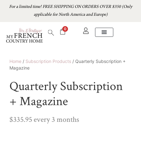
For a limited time! FREE SHIPPING ON ORDERS OVER $350 (Only
applicable for North America and Europe)
0
Home
/
Subscription Products
/ Quarterly Subscription +
Magazine
Quarterly Subscription
+ Magazine
$
335.95
every 3 months