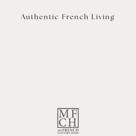
Authentic French Living