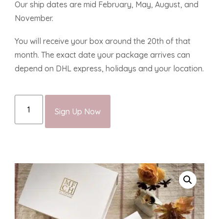
Our ship dates are mid February, May, August, and
November.
You will receive your box around the 20th of that
month. The exact date your package arrives can
depend on DHL express, holidays and your location.
Sign Up Now