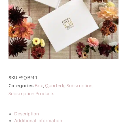
SKU
FSQBM-1
Categories
Box
,
Quarterly Subscription
,
Subscription Products
Description
Additional information