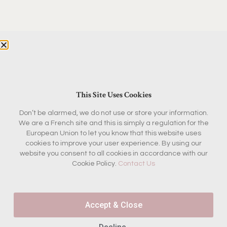
This Site Uses Cookies
Don’t be alarmed, we do not use or store your information.
THE BOX
BOUTIQUE
We are a French site and this is simply a regulation for the
Current Box
Fashion & Beauty
European Union to let you know that this website uses
cookies to improve your user experience. By using our
Concept
Home & Garden
website you consent to all cookies in accordance with our
Past Boxes
Kitchen
Cookie Policy.
Contact Us
Reviews
Antiques
FAQ
Magazine & Books
Accept & Close
KEEP IN TOUCH