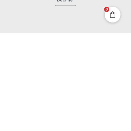
Decline
Contact
0
Ambassador Program
Partnerships
Press
Join the French Insider
List
Get first access to new box reveals, French sourcing
stories and boutique offers - plus 10% off your first
boutique purchase.
Email
Join the Insiders