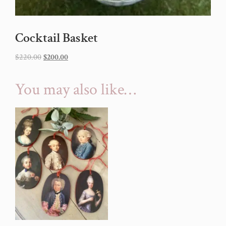
Cocktail Basket
$
220.00
$
200.00
You may also like…