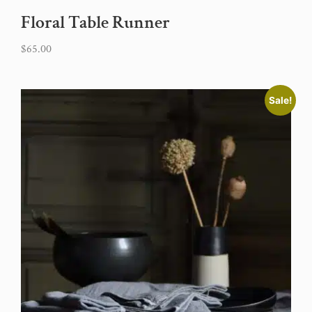
Floral Table Runner
$
65.00
Sale!