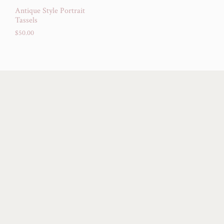
Antique Style Portrait
Tassels
$
50.00