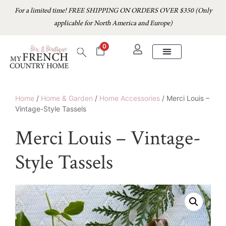
For a limited time! FREE SHIPPING ON ORDERS OVER $350 (Only
applicable for North America and Europe)
0
Home
/
Home & Garden
/
Home Accessories
/ Merci Louis –
Vintage-Style Tassels
Merci Louis – Vintage-
Style Tassels