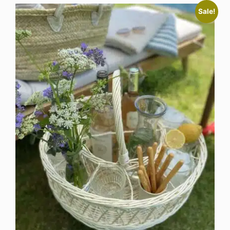
Sale!