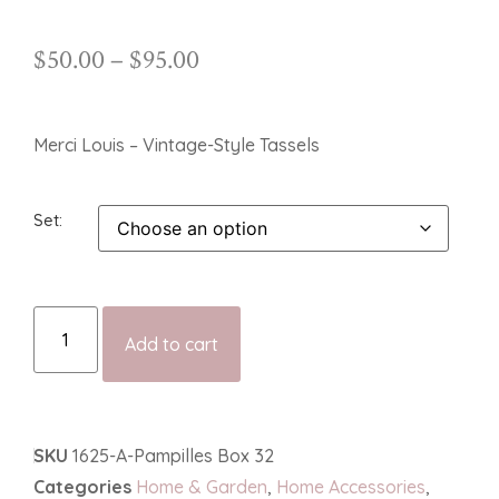
$
50.00
–
$
95.00
Merci Louis – Vintage-Style Tassels
Set
Add to cart
SKU
1625-A-Pampilles Box 32
Categories
Home & Garden
,
Home Accessories
,