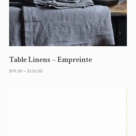
Table Linens – Empreinte
$
99.00
–
$
150.00