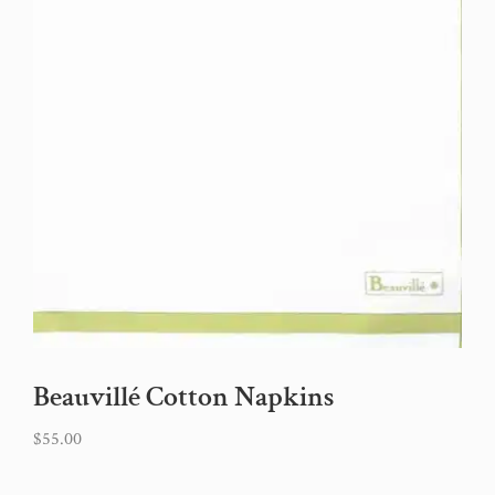
Beauvillé Cotton Napkins
$
55.00