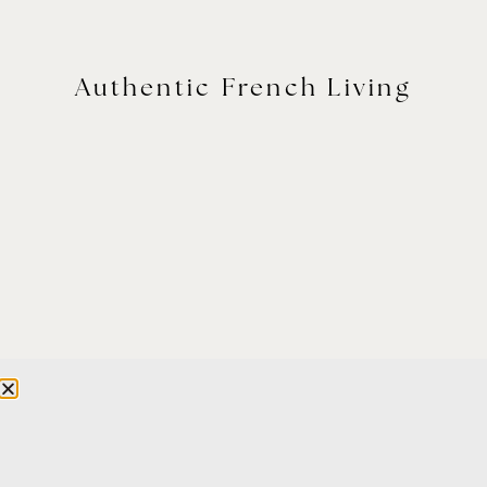
Authentic French Living