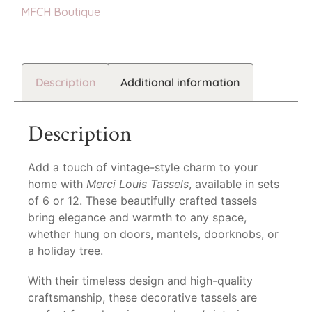
MFCH Boutique
Description
Additional information
Description
Add a touch of vintage-style charm to your
home with
Merci Louis Tassels
, available in sets
of 6 or 12. These beautifully crafted tassels
bring elegance and warmth to any space,
whether hung on doors, mantels, doorknobs, or
a holiday tree.
With their timeless design and high-quality
craftsmanship, these decorative tassels are