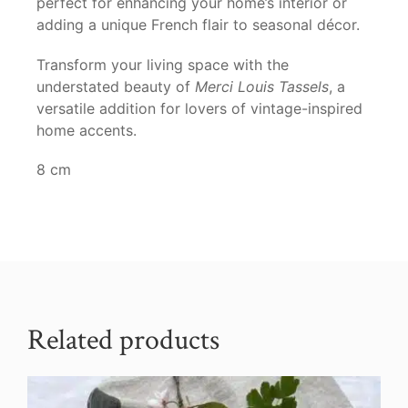
perfect for enhancing your home’s interior or
adding a unique French flair to seasonal décor.
Transform your living space with the
understated beauty of
Merci Louis Tassels
, a
versatile addition for lovers of vintage-inspired
home accents.
8 cm
Related products