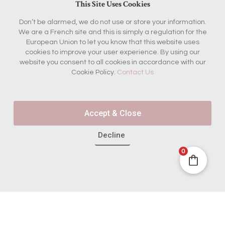
This Site Uses Cookies
Don’t be alarmed, we do not use or store your information.
We are a French site and this is simply a regulation for the
European Union to let you know that this website uses
cookies to improve your user experience. By using our
website you consent to all cookies in accordance with our
Cookie Policy.
Contact Us
Accept & Close
Decline
0