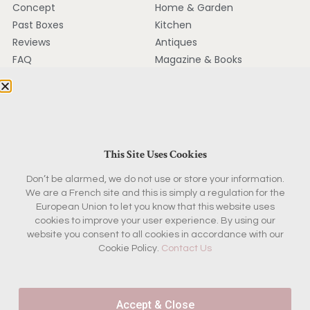
Concept
Home & Garden
Past Boxes
Kitchen
Reviews
Antiques
FAQ
Magazine & Books
KEEP IN TOUCH
Contact
Ambassador Program
This Site Uses Cookies
Partnerships
Don’t be alarmed, we do not use or store your information.
Press
We are a French site and this is simply a regulation for the
European Union to let you know that this website uses
cookies to improve your user experience. By using our
Join the French Insider
website you consent to all cookies in accordance with our
Cookie Policy.
Contact Us
List
Get first access to new box reveals, French sourcing
stories and boutique offers - plus 10% off your first
Accept & Close
boutique purchase.