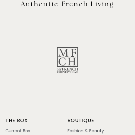
Authentic French Living
THE BOX
BOUTIQUE
Current Box
Fashion & Beauty