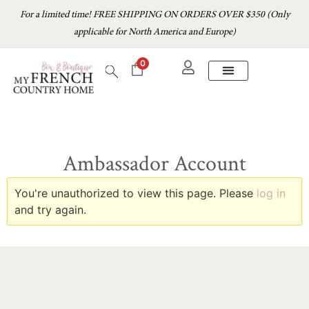
For a limited time! FREE SHIPPING ON ORDERS OVER $350 (Only
applicable for North America and Europe)
0
Ambassador Account
You're unauthorized to view this page. Please
log in
and try again.